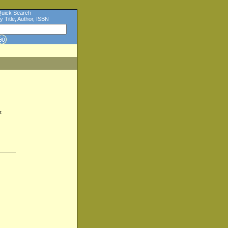
uick Search
y Title, Author, ISBN
t