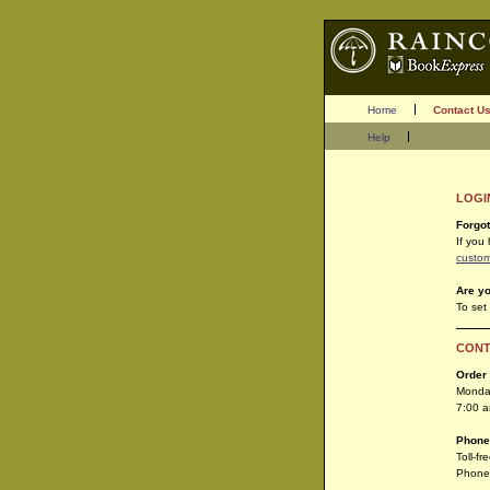
Home
Contact U
Help
LOGI
Forgo
If you
custom
Are y
To set
CONT
Order
Monday
7:00 
Phone
Toll-f
Phone