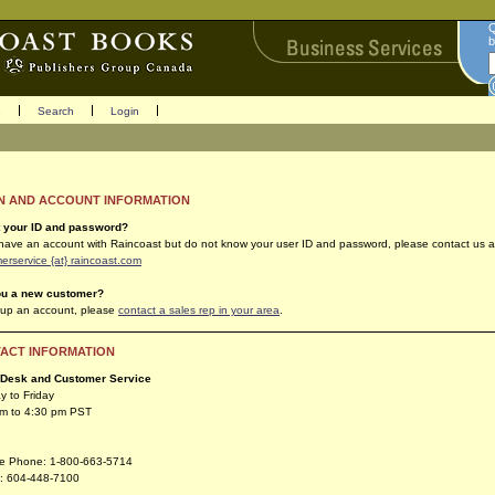
Q
b
s
Search
Login
N AND ACCOUNT INFORMATION
t your ID and password?
 have an account with Raincoast but do not know your user ID and password, please contact us a
erservice {at} raincoast.com
ou a new customer?
 up an account, please
contact a sales rep in your area
.
ACT INFORMATION
 Desk and Customer Service
 to Friday
am to 4:30 pm PST
ree Phone: 1-800-663-5714
: 604-448-7100