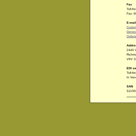
Fax
Toll-f
Fax: 
E-mail
Custom
Genera
Orders
Addre
2440 
Richm
V6V 1
EDI se
Toll-f
In Van
SAN
S1150