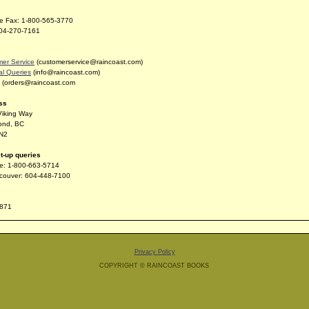
ree Fax: 1-800-565-3770
604-270-7161
er Service
(customerservice@raincoast.com)
l Queries
(info@raincoast.com)
(orders@raincoast.com
ss
Viking Way
ond, BC
N2
t-up queries
ree: 1-800-663-5714
couver: 604-448-7100
871
Privacy Policy
COPYRIGHT © RAINCOAST BOOKS