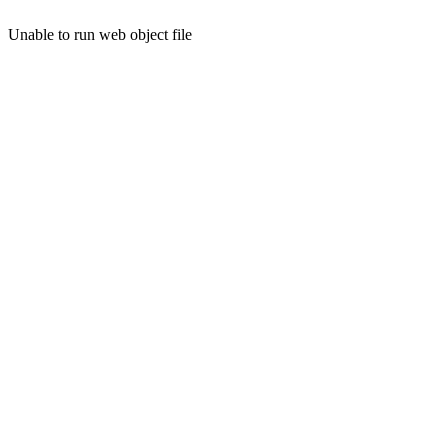
Unable to run web object file