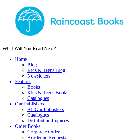
What Will You Read Next?
Home
Blog
Kids & Teens Blog
Newsletters
Features
Books
Kids & Teens Books
Catalogues
Our Publishers
All Our Publishers
Catalogues
Distribution Inquiries
Order Books
Corporate Orders
Academic Requests