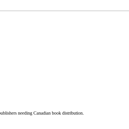
 publishers needing Canadian book distribution.