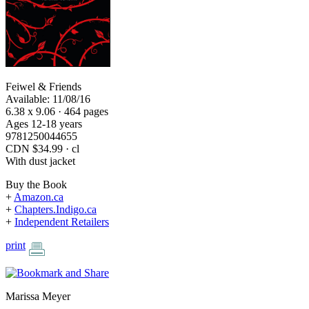
Feiwel & Friends
Available: 11/08/16
6.38 x 9.06 · 464 pages
Ages 12-18 years
9781250044655
CDN $34.99 · cl
With dust jacket
Buy the Book
+
Amazon.ca
+
Chapters.Indigo.ca
+
Independent Retailers
print
Marissa Meyer