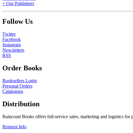
+ Our Publishers
Follow Us
Twitter
Facebook
Instagram
Newsletters
RSS
Order Books
Booksellers Login
Personal Orders
Catalogues
Distribution
Raincoast Books offers full-service sales, marketing and logistics for
Request Info