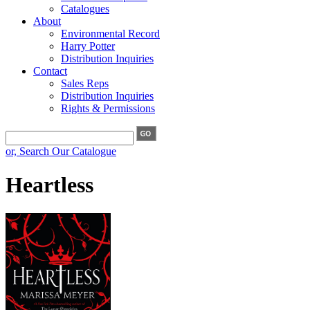
Catalogues
About
Environmental Record
Harry Potter
Distribution Inquiries
Contact
Sales Reps
Distribution Inquiries
Rights & Permissions
or, Search Our Catalogue
Heartless