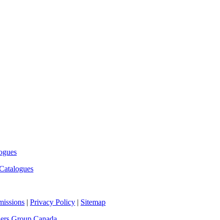
ogues
Catalogues
missions
|
Privacy Policy
|
Sitemap
hers Group Canada