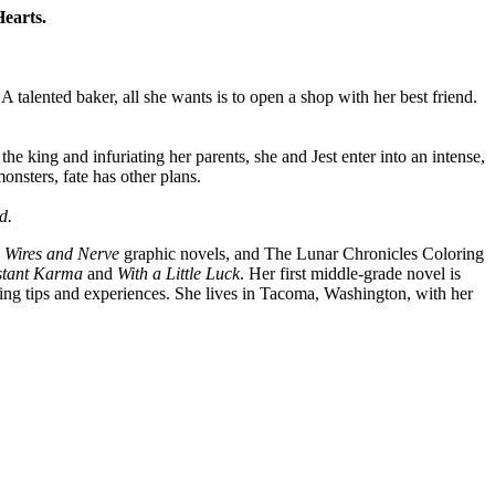
Hearts.
A talented baker, all she wants is to open a shop with her best friend.
the king and infuriating her parents, she and Jest enter into an intense,
onsters, fate has other plans.
d.
e
Wires and Nerve
graphic novels, and The Lunar Chronicles Coloring
stant Karma
and
With a Little Luck
. Her first middle-grade novel is
ing tips and experiences. She lives in Tacoma, Washington, with her