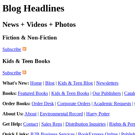
Blog Headlines
News + Videos + Photos
Fiction & Non-Fiction
Subscribe
Kids & Teen Books
Subscribe
What's New:
Home
|
Blog
|
Kids & Teen Blog
|
Newsletters
Books:
Featured Books
|
Kids & Teen Books
|
Our Publishers
|
Catal
Order Books:
Order Desk
|
Corporate Orders
|
Academic Requests
|
About Us:
About
|
Environmental Record
|
Harry Potter
Get Help:
Contact
|
Sales Reps
|
Distribution Inquiries
|
Rights & Per
Quick Links:
B2B Business Services
|
BookExpress Online
|
Publis