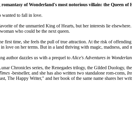
g romantasy of Wonderland's most notorious villain: the Queen of 
wanted to fall in love.
orite of the unmarried King of Hearts, but her interests lie elsewhere. 
ng woman who could be the next queen.
irst time, she feels the pull of true attraction. At the risk of offending 
 in love on her terms. But in a land thriving with magic, madness, and m
ing author dazzles us with a prequel to
Alice's Adventures in Wonderlan
Lunar Chronicles series, the Renegades trilogy, the Gilded Duology, th
Times
-bestseller, and she has also written two standalone rom-coms,
In
ast, The Happy Writer," and her book of the same name shares her writ