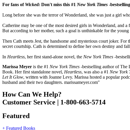
For fans of
Wicked:
Don't miss this #1
New York Times
-bestsellin
Long before she was the terror of Wonderland, she was just a girl who 
Catherine may be one of the most desired girls in Wonderland, and a fav
But according to her mother, such a goal is unthinkable for the you
Then Cath meets Jest, the handsome and mysterious court joker. For the f
secret courtship. Cath is determined to define her own destiny and fall
In
Heartless
, her first stand-alone novel, the
New York Times
-bestsell
Marissa Meyer
is the #1
New York Times
-bestselling author of The 
Book. Her first standalone novel,
Heartless
, was also a #1
New York 
Let It Glow
, written with Joanne Levy. Marissa hosted a popular podc
husband and their two daughters. marissameyer.com"
How Can We Help?
Customer Service | 1-800-663-5714
Featured
+ Featured Books