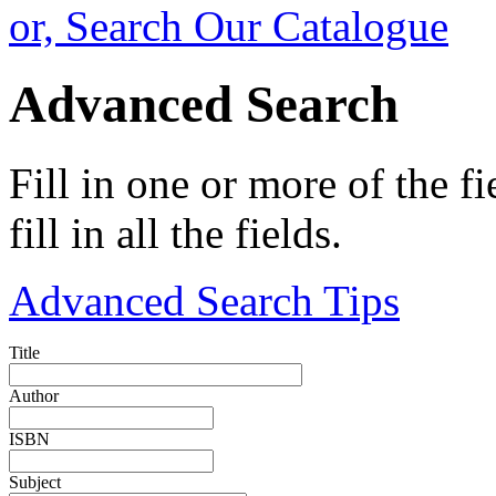
or, Search Our Catalogue
Advanced Search
Fill in one or more of the f
fill in all the fields.
Advanced Search Tips
Title
Author
ISBN
Subject