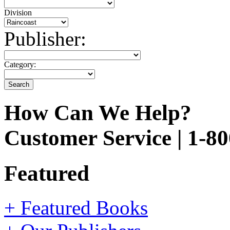
Division
Publisher:
Category:
How Can We Help?
Customer Service | 1-8
Featured
+ Featured Books