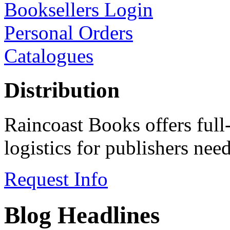
Booksellers Login
Personal Orders
Catalogues
Distribution
Raincoast Books offers full
logistics for publishers ne
Request Info
Blog Headlines