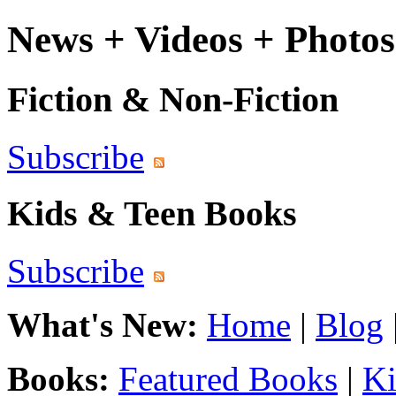
News + Videos + Photos
Fiction & Non-Fiction
Subscribe
Kids & Teen Books
Subscribe
What's New:
Home
|
Blog
Books:
Featured Books
|
Ki