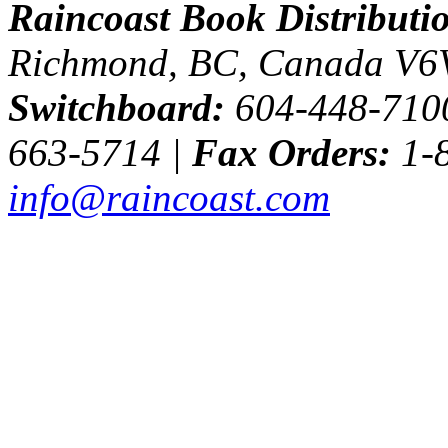
Raincoast Book Distributi
Richmond, BC, Canada V6
Switchboard:
604-448-710
663-5714 |
Fax Orders:
1-8
info@raincoast.com