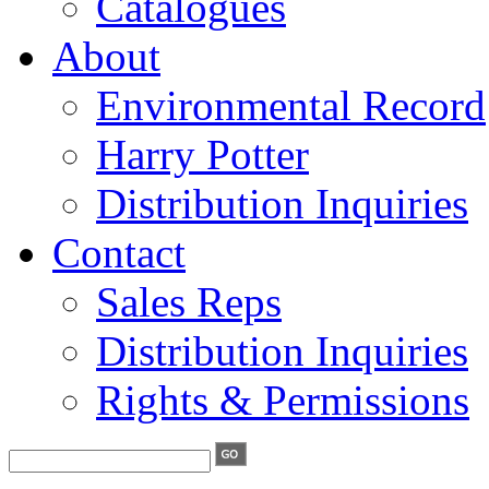
Catalogues
About
Environmental Record
Harry Potter
Distribution Inquiries
Contact
Sales Reps
Distribution Inquiries
Rights & Permissions