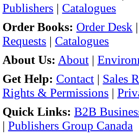
Publishers
|
Catalogues
Order Books:
Order Desk
Requests
|
Catalogues
About Us:
About
|
Environ
Get Help:
Contact
|
Sales 
Rights & Permissions
|
Priv
Quick Links:
B2B Business
|
Publishers Group Canada