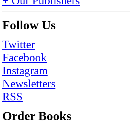
+ Our Publishers
Follow Us
Twitter
Facebook
Instagram
Newsletters
RSS
Order Books