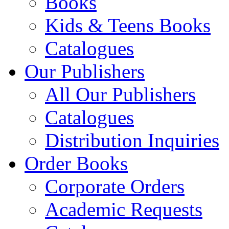
Books
Kids & Teens Books
Catalogues
Our Publishers
All Our Publishers
Catalogues
Distribution Inquiries
Order Books
Corporate Orders
Academic Requests