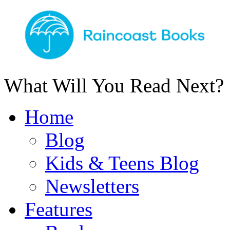
What Will You Read Next?
Home
Blog
Kids & Teens Blog
Newsletters
Features