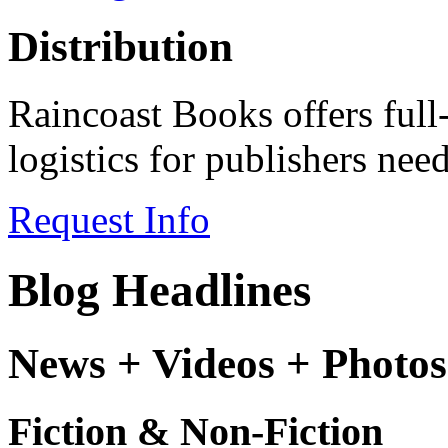
Distribution
Raincoast Books offers full
logistics for publishers ne
Request Info
Blog Headlines
News + Videos + Photos
Fiction & Non-Fiction