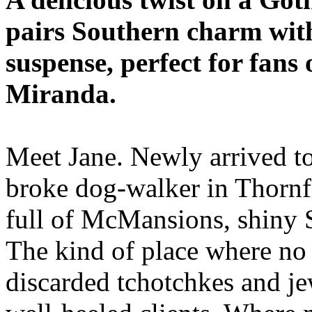
pairs Southern charm wit
suspense, perfect for fans
Miranda.
Meet Jane. Newly arrived t
broke dog-walker in Thornf
full of McMansions, shiny
The kind of place where no o
discarded tchotchkes and jew