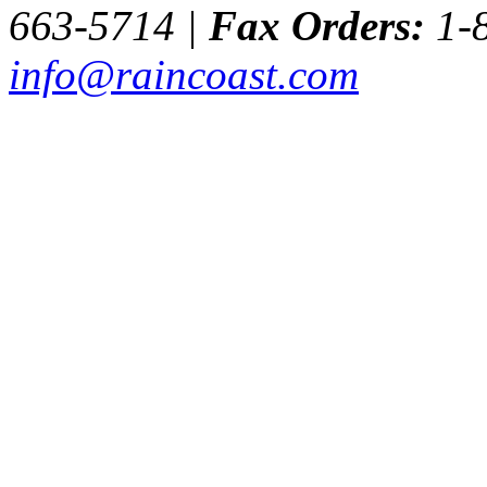
663-5714 |
Fax Orders:
1-8
info@raincoast.com