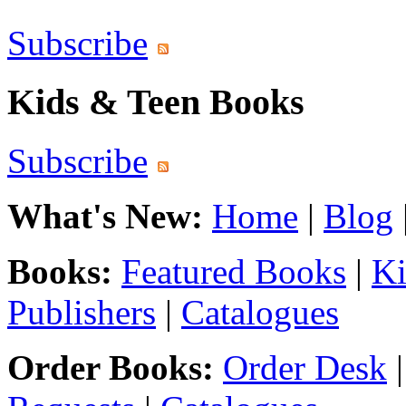
Subscribe
Kids & Teen Books
Subscribe
What's New:
Home
|
Blog
Books:
Featured Books
|
Ki
Publishers
|
Catalogues
Order Books:
Order Desk