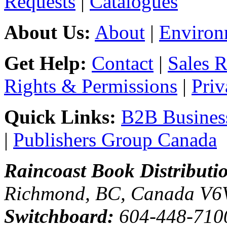
Requests
|
Catalogues
About Us:
About
|
Environ
Get Help:
Contact
|
Sales 
Rights & Permissions
|
Priv
Quick Links:
B2B Business
|
Publishers Group Canada
Raincoast Book Distributi
Richmond, BC, Canada V6
Switchboard:
604-448-710