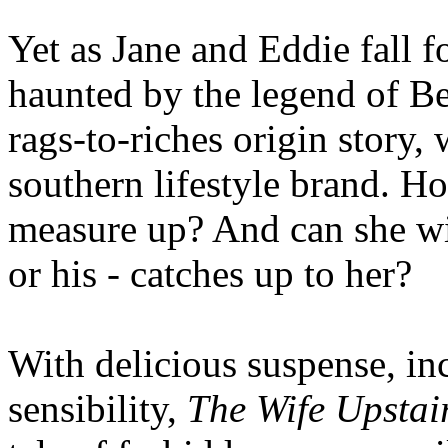
Yet as Jane and Eddie fall f
haunted by the legend of Be
rags-to-riches origin story,
southern lifestyle brand. Ho
measure up? And can she win
or his - catches up to her?
With delicious suspense, inc
sensibility,
The Wife Upstai