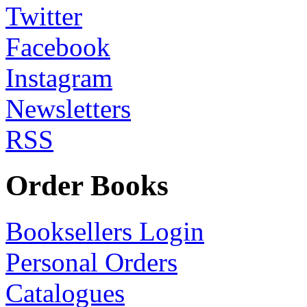
Twitter
Facebook
Instagram
Newsletters
RSS
Order Books
Booksellers Login
Personal Orders
Catalogues