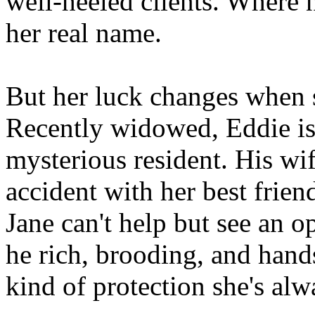
well-heeled clients. Where n
her real name.
But her luck changes when 
Recently widowed, Eddie is
mysterious resident. His wi
accident with her best friend
Jane can't help but see an o
he rich, brooding, and hand
kind of protection she's alw