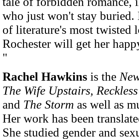
tale of forbidden romance, i
who just won't stay buried. 
of literature's most twisted
Rochester will get her hap
"
Rachel Hawkins
is the
New
The Wife Upstairs, Reckless 
and
The Storm
as well as mu
Her work has been translate
She studied gender and sexua