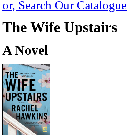
or, Search Our Catalogue
The Wife Upstairs
A Novel