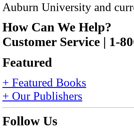
Auburn University and curr
How Can We Help?
Customer Service | 1-8
Featured
+ Featured Books
+ Our Publishers
Follow Us