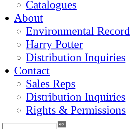
Catalogues
About
Environmental Record
Harry Potter
Distribution Inquiries
Contact
Sales Reps
Distribution Inquiries
Rights & Permissions