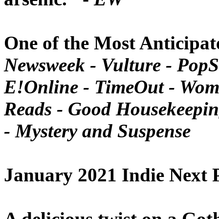
One of the Most Anticipat
Newsweek - Vulture - PopS
E!Online
-
TimeOut - Woma
Reads - Good Housekeeping
-
Mystery and Suspense
January 2021
Indie Next 
A delicious twist on a Goth