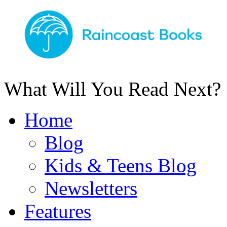
What Will You Read Next?
Home
Blog
Kids & Teens Blog
Newsletters
Features