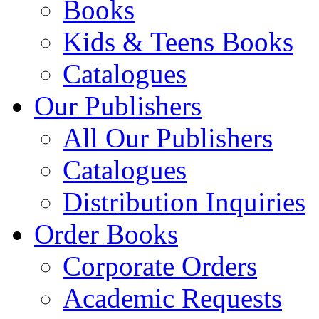
Books
Kids & Teens Books
Catalogues
Our Publishers
All Our Publishers
Catalogues
Distribution Inquiries
Order Books
Corporate Orders
Academic Requests