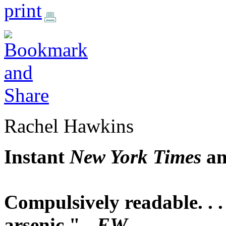
print
Rachel Hawkins
Instant
New York Times
a
Compulsively readable. . . 
arsenic." -
EW