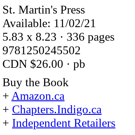
St. Martin's Press
Available: 11/02/21
5.83 x 8.23 · 336 pages
9781250245502
CDN $26.00 · pb
Buy the Book
+
Amazon.ca
+
Chapters.Indigo.ca
+
Independent Retailers