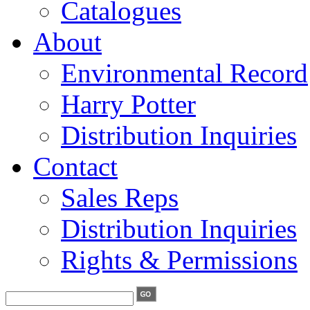
Catalogues
About
Environmental Record
Harry Potter
Distribution Inquiries
Contact
Sales Reps
Distribution Inquiries
Rights & Permissions