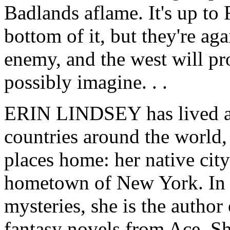
Badlands aflame. It's up to
bottom of it, but they're a
enemy, and the west will pr
possibly imagine. . .
ERIN LINDSEY has lived a
countries around the world,
places home: her native cit
hometown of New York. In a
mysteries, she is the author
fantasy novels from Ace. S