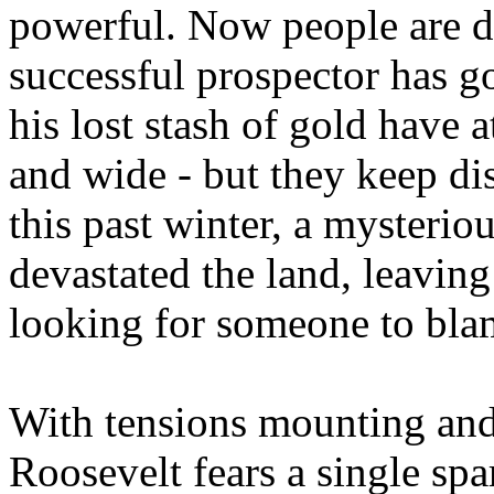
powerful. Now people are d
successful prospector has 
his lost stash of gold have a
and wide - but they keep disa
this past winter, a myster
devastated the land, leaving
looking for someone to bla
With tensions mounting and
Roosevelt fears a single spark