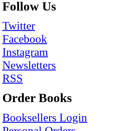
Follow Us
Twitter
Facebook
Instagram
Newsletters
RSS
Order Books
Booksellers Login
Personal Orders