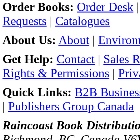
Order Books:
Order Desk
Requests
|
Catalogues
About Us:
About
|
Environ
Get Help:
Contact
|
Sales 
Rights & Permissions
|
Priv
Quick Links:
B2B Business
|
Publishers Group Canada
Raincoast Book Distributi
Richmond, BC, Canada V6