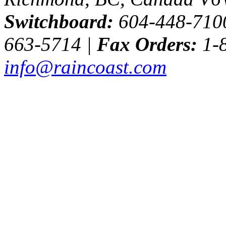
Switchboard:
604-448-710
663-5714 |
Fax Orders:
1-8
info@raincoast.com