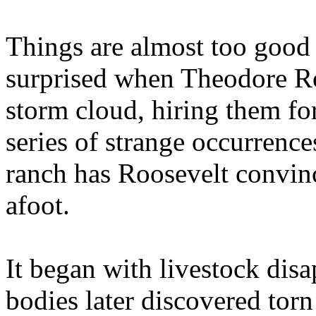
Things are almost too good t
surprised when Theodore Ro
storm cloud, hiring them fo
series of strange occurrenc
ranch has Roosevelt convin
afoot.
It began with livestock disa
bodies later discovered tor