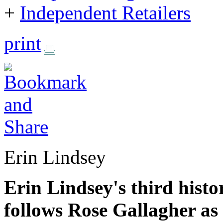
+
Independent Retailers
print
Erin Lindsey
Erin Lindsey's third hist
follows Rose Gallagher as