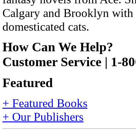
Calgary and Brooklyn with h
domesticated cats.
How Can We Help?
Customer Service | 1-8
Featured
+ Featured Books
+ Our Publishers