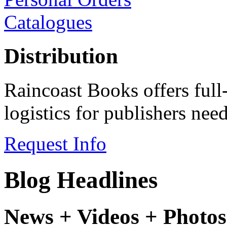
Catalogues
Distribution
Raincoast Books offers full
logistics for publishers ne
Request Info
Blog Headlines
News + Videos + Photos