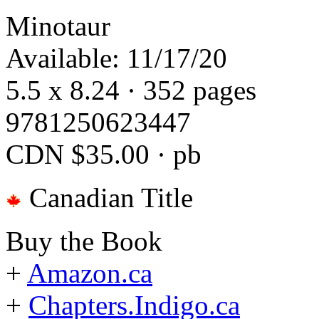
Minotaur
Available: 11/17/20
5.5 x 8.24 · 352 pages
9781250623447
CDN $35.00 · pb
Canadian Title
Buy the Book
+
Amazon.ca
+
Chapters.Indigo.ca