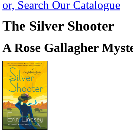
or, Search Our Catalogue
The Silver Shooter
A Rose Gallagher Myst