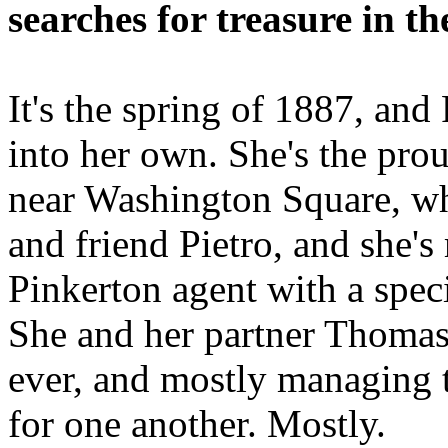
searches for treasure in th
It's the spring of 1887, and
into her own. She's the pro
near Washington Square, wh
and friend Pietro, and she's
Pinkerton agent with a specia
She and her partner Thomas 
ever, and mostly managing t
for one another. Mostly.