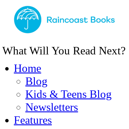
What Will You Read Next?
Home
Blog
Kids & Teens Blog
Newsletters
Features