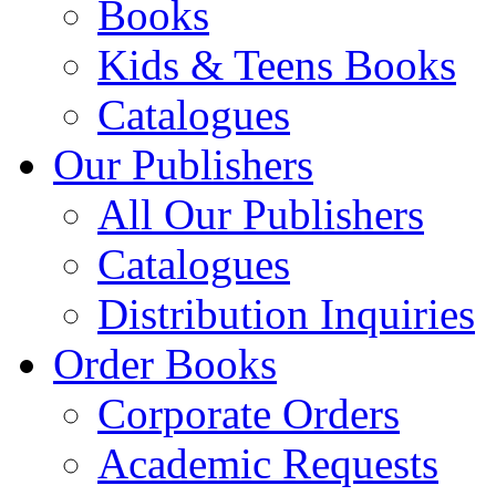
Books
Kids & Teens Books
Catalogues
Our Publishers
All Our Publishers
Catalogues
Distribution Inquiries
Order Books
Corporate Orders
Academic Requests