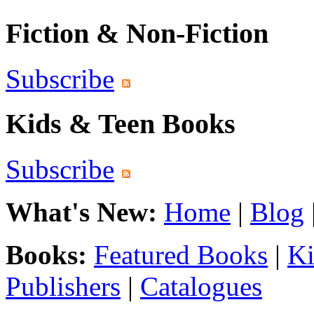
Fiction & Non-Fiction
Subscribe
Kids & Teen Books
Subscribe
What's New:
Home
|
Blog
Books:
Featured Books
|
Ki
Publishers
|
Catalogues