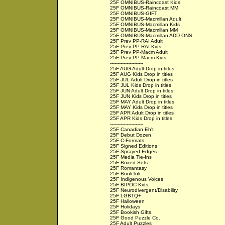
25F OMNIBUS-Raincoast Kids
25F OMNIBUS-Raincoast MM
25F OMNIBUS-GIFT
25F OMNIBUS-Macmillan Adult
25F OMNIBUS-Macmillan Kids
25F OMNIBUS-Macmillan MM
25F OMNIBUS-Macmillan ADD ONS
25F Prev PP-RAI Adult
25F Prev PP-RAI Kids
25F Prev PP-Macm Adult
25F Prev PP-Macm Kids
----------------------
25F AUG Adult Drop in titles
25F AUG Kids Drop in titles
25F JUL Adult Drop in titles
25F JUL Kids Drop in titles
25F JUN Adult Drop in titles
25F JUN Kids Drop in titles
25F MAY Adult Drop in titles
25F MAY Kids Drop in titles
25F APR Adult Drop in titles
25F APR Kids Drop in titles
----------------------
25F Canadian Eh't
25F Debut Dozen
25F C-Formats
25F Signed Editions
25F Sprayed Edges
25F Media Tie-Ins
25F Boxed Sets
25F Romantasy
25F BookTok
25F Indigenous Voices
25F BIPOC Kids
25F Neurodivergent/Disability
25F LGBTQ+
25F Halloween
25F Holidays
25F Bookish Gifts
25F Good Puzzle Co.
25F Adult Puzzles