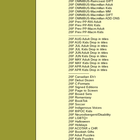
26F OMNIBUS-Raincoast GIFT
26F OMNIBUS-Macmillan Adult
26F OMNIBUS-Macmillan Kids
26F OMNIBUS-Macmillan MM
26F OMNIBUS-Macmillan GIFT
26F OMNIBUS-Macmillan ADD ONS
26F Prev PP-RAI Adult
26F Prev PP-RAI Kids
26F Prev PP-Macm Adult
26F Prev PP-Macm Kids
----------------------
26F AUG Adult Drop in titles
26F AUG Kids Drop in titles
26F JUL Adult Drop in titles
26F JUL Kids Drop in titles
26F JUN Adult Drop in titles
26F JUN Kids Drop in titles
26F MAY Adult Drop in titles
26F MAY Kids Drop in titles
26F APR Adult Drop in titles
26F APR Kids Drop in titles
----------------------
26F Canadian Eh't
26F Debut Dozen
26F C-Formats
26F Signed Editions
26F Page to Screen
26F Boxed Sets
26F Romantasy
26F BookTok
26F Soccer
26F Indigenous Voices
26F BIPOC Kids
26F Neurodivergent/Disability
26F LGBTQ+
26F Halloween
26F Holidays
26F ACOTAR x CHR
26F Bookish Gifts
26F Adult Puzzles
26F Kids Puzzles