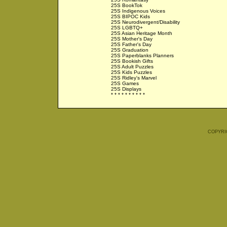
25S BookTok
25S Indigenous Voices
25S BIPOC Kids
25S Neurodivergent/Disability
25S LGBTQ+
25S Asian Heritage Month
25S Mother's Day
25S Father's Day
25S Graduation
25S Paperblanks Planners
25S Bookish Gifts
25S Adult Puzzles
25S Kids Puzzles
25S Ridley's Marvel
25S Games
25S Displays
* * * * * * * * * *
COPYRI