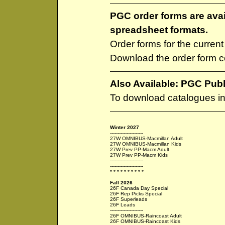
PGC order forms are ava
spreadsheet formats.
Order forms for the curren
Download the order form 
Also Available: PGC Pub
To download catalogues i
Winter 2027
----------------------
27W OMNIBUS-Macmillan Adult
27W OMNIBUS-Macmillan Kids
27W Prev PP-Macm Adult
27W Prev PP-Macm Kids
----------------------
----------------------
* * * * * * * * * *
Fall 2026
26F Canada Day Special
26F Rep Picks Special
26F Superleads
26F Leads
----------------------
26F OMNIBUS-Raincoast Adult
26F OMNIBUS-Raincoast Kids