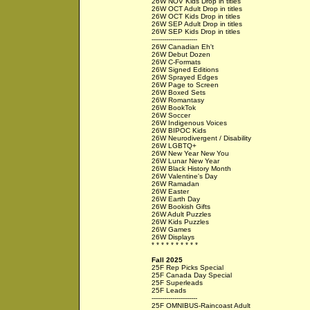
26W NOV Kids Drop in titles
26W OCT Adult Drop in titles
26W OCT Kids Drop in titles
26W SEP Adult Drop in titles
26W SEP Kids Drop in titles
----------------------
26W Canadian Eh't
26W Debut Dozen
26W C-Formats
26W Signed Editions
26W Sprayed Edges
26W Page to Screen
26W Boxed Sets
26W Romantasy
26W BookTok
26W Soccer
26W Indigenous Voices
26W BIPOC Kids
26W Neurodivergent / Disability
26W LGBTQ+
26W New Year New You
26W Lunar New Year
26W Black History Month
26W Valentine's Day
26W Ramadan
26W Easter
26W Earth Day
26W Bookish Gifts
26W Adult Puzzles
26W Kids Puzzles
26W Games
26W Displays
* * * * * * * * * *
Fall 2025
25F Rep Picks Special
25F Canada Day Special
25F Superleads
25F Leads
----------------------
25F OMNIBUS-Raincoast Adult