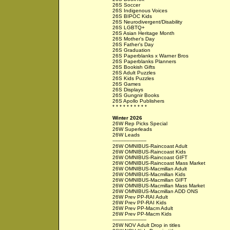
26S Soccer
26S Indigenous Voices
26S BIPOC Kids
26S Neurodivergent/Disability
26S LGBTQ+
26S Asian Heritage Month
26S Mother's Day
26S Father's Day
26S Graduation
26S Paperblanks x Warner Bros
26S Paperblanks Planners
26S Bookish Gifts
26S Adult Puzzles
26S Kids Puzzles
26S Games
26S Displays
26S Gungnir Books
26S Apollo Publishers
* * * * * * * * * *
Winter 2026
26W Rep Picks Special
26W Superleads
26W Leads
----------------------
26W OMNIBUS-Raincoast Adult
26W OMNIBUS-Raincoast Kids
26W OMNIBUS-Raincoast GIFT
26W OMNIBUS-Raincoast Mass Market
26W OMNIBUS-Macmillan Adult
26W OMNIBUS-Macmillan Kids
26W OMNIBUS-Macmillan GIFT
26W OMNIBUS-Macmillan Mass Market
26W OMNIBUS-Macmillan ADD ONS
26W Prev PP-RAI Adult
26W Prev PP-RAI Kids
26W Prev PP-Macm Adult
26W Prev PP-Macm Kids
----------------------
26W NOV Adult Drop in titles