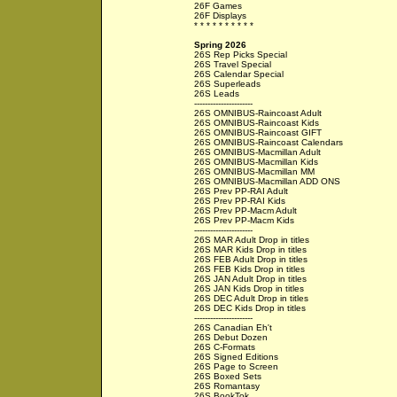
26F Games
26F Displays
* * * * * * * * * *
Spring 2026
26S Rep Picks Special
26S Travel Special
26S Calendar Special
26S Superleads
26S Leads
----------------------
26S OMNIBUS-Raincoast Adult
26S OMNIBUS-Raincoast Kids
26S OMNIBUS-Raincoast GIFT
26S OMNIBUS-Raincoast Calendars
26S OMNIBUS-Macmillan Adult
26S OMNIBUS-Macmillan Kids
26S OMNIBUS-Macmillan MM
26S OMNIBUS-Macmillan ADD ONS
26S Prev PP-RAI Adult
26S Prev PP-RAI Kids
26S Prev PP-Macm Adult
26S Prev PP-Macm Kids
----------------------
26S MAR Adult Drop in titles
26S MAR Kids Drop in titles
26S FEB Adult Drop in titles
26S FEB Kids Drop in titles
26S JAN Adult Drop in titles
26S JAN Kids Drop in titles
26S DEC Adult Drop in titles
26S DEC Kids Drop in titles
----------------------
26S Canadian Eh't
26S Debut Dozen
26S C-Formats
26S Signed Editions
26S Page to Screen
26S Boxed Sets
26S Romantasy
26S BookTok