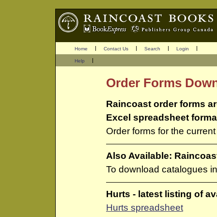
Home
Contact Us
Search
Login
Help
Order Forms Dow
Raincoast order forms ar
Excel spreadsheet forma
Order forms for the curren
Also Available: Raincoa
To download catalogues i
Hurts - latest listing of a
Hurts spreadsheet