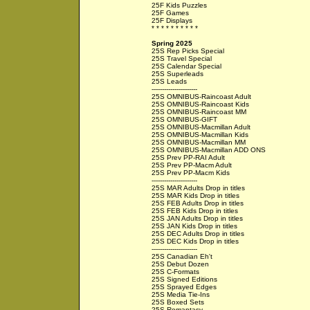
25F Kids Puzzles
25F Games
25F Displays
* * * * * * * * * *
Spring 2025
25S Rep Picks Special
25S Travel Special
25S Calendar Special
25S Superleads
25S Leads
----------------------
25S OMNIBUS-Raincoast Adult
25S OMNIBUS-Raincoast Kids
25S OMNIBUS-Raincoast MM
25S OMNIBUS-GIFT
25S OMNIBUS-Macmillan Adult
25S OMNIBUS-Macmillan Kids
25S OMNIBUS-Macmillan MM
25S OMNIBUS-Macmillan ADD ONS
25S Prev PP-RAI Adult
25S Prev PP-Macm Adult
25S Prev PP-Macm Kids
----------------------
25S MAR Adults Drop in titles
25S MAR Kids Drop in titles
25S FEB Adults Drop in titles
25S FEB Kids Drop in titles
25S JAN Adults Drop in titles
25S JAN Kids Drop in titles
25S DEC Adults Drop in titles
25S DEC Kids Drop in titles
----------------------
25S Canadian Eh't
25S Debut Dozen
25S C-Formats
25S Signed Editions
25S Sprayed Edges
25S Media Tie-Ins
25S Boxed Sets
25S Romantasy